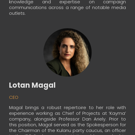
knowledge and expertise on campaign
communications across a range of notable media
outlets.
Lotan Magal
CEO
Magal brings a robust repertoire to her role with
experience working as Chief of Projects at ‘Kayma’
company, alongside Professor Dan Ariely. Prior to
this position, Magal served as the Spokesperson for
the Chairman of the Kulanu party caucus, an officer