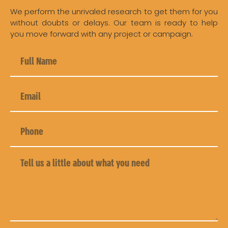
We perform the unrivaled research to get them for you
without doubts or delays. Our team is ready to help
you move forward with any project or campaign.