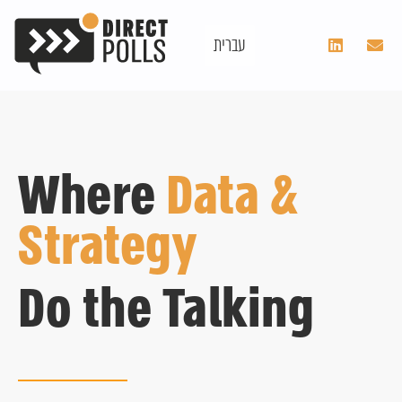
עברית
Where
Data &
Strategy
Do the Talking