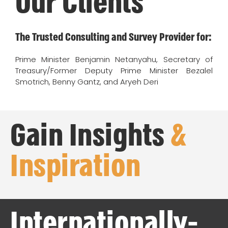
Our Clients
The Trusted Consulting and Survey Provider for:
Prime Minister Benjamin Netanyahu, Secretary of
Treasury/Former Deputy Prime Minister Bezalel
Smotrich, Benny Gantz, and Aryeh Deri
Gain Insights
&
Inspiration
Internationally-