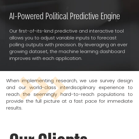
AI-Powered Political Predictive Engine
Our first-of-its-kind predictive and interactive tool
allows you to adjust variable inputs to forecast
polling outputs with precision. By leveraging an ever
growing dataset, the machine learning dashboard
improves with each application.
When implementing research, we use survey design
and our world-class interdisciplinary experience to
reach the seemingly hard-to-reach populations to
provide the full picture at a fast pace for immediate
results.