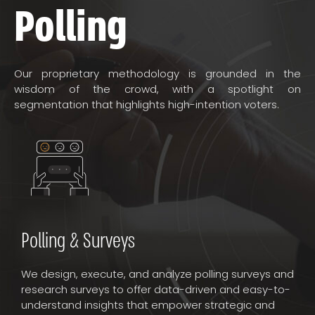
Polling
Our proprietary methodology is grounded in the
wisdom of the crowd, with a spotlight on
segmentation that highlights high-intention voters.
Polling & Surveys
We design, execute, and analyze polling surveys and
research surveys to offer data-driven and easy-to-
understand insights that empower strategic and