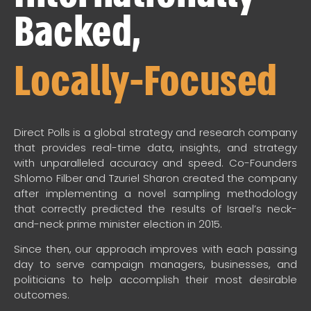
Backed,
Locally-Focused
Direct Polls is a global strategy and research company
that provides real-time data, insights, and strategy
with unparalleled accuracy and speed. Co-Founders
Shlomo Filber and Tzuriel Sharon created the company
after implementing a novel sampling methodology
that correctly predicted the results of Israel’s neck-
and-neck prime minister election in 2015.
Since then, our approach improves with each passing
day to serve campaign managers, businesses, and
politicians to help accomplish their most desirable
outcomes.