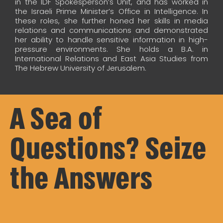
in the IDF Spokesperson’s Unit, and has worked in
the Israeli Prime Minister’s Office in Intelligence. In
these roles, she further honed her skills in media
relations and communications and demonstrated
her ability to handle sensitive information in high-
pressure environments. She holds a B.A. in
International Relations and East Asia Studies from
The Hebrew University of Jerusalem.
A Sea of
Questions? Seize
the Answers