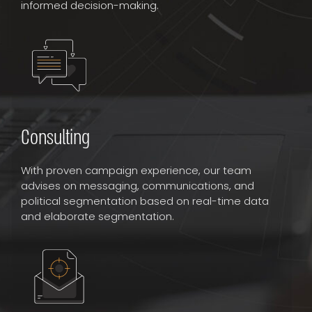
informed decision-making.
Consulting
With proven campaign experience, our team
advises on messaging, communications, and
political segmentation based on real-time data
and elaborate segmentation.