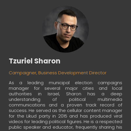
Tzuriel Sharon
Campaigner, Business Development Director
As a leading municipal election campaigns
manager for several major cities and local
authorities in Israel, Sharon has a deep
understanding of political multimedia
communications and a proven track record of
success. He served as the cellular content manager
for the Likud party in 2015 and has produced viral
videos for leading political figures. He is a respected
public speaker and educator, frequently sharing his