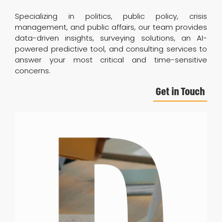
Specializing in politics, public policy, crisis
management, and public affairs, our team provides
data-driven insights, surveying solutions, an AI-
powered predictive tool, and consulting services to
answer your most critical and time-sensitive
concerns.
Get in Touch