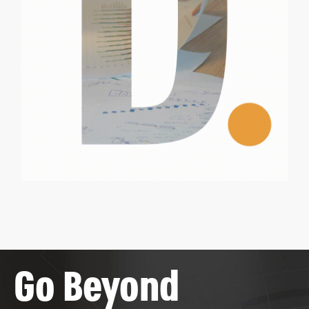
Go Beyond